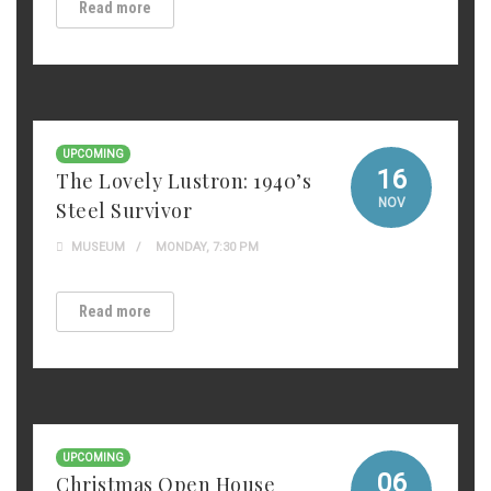
Read more
UPCOMING
16
The Lovely Lustron: 1940’s
NOV
Steel Survivor
MUSEUM
MONDAY, 7:30 PM
Read more
UPCOMING
06
Christmas Open House