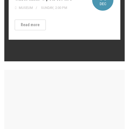
DEC
MUSEUM
SUNDAY, 2:00 PM
Read more