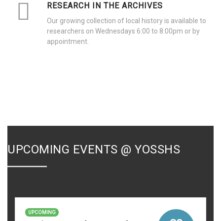
RESEARCH IN THE ARCHIVES
Our growing collection of local history is available to
researchers on Wednesdays 6:00 to 8:00pm or by
appointment.
UPCOMING EVENTS @ YOSSHS
UPCOMING