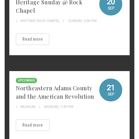
20
Heritage Sunday @ Rock
SEP
Chapel
HISTORIC ROCK CHAPEL
SUNDAY, 2:00 PM
Read more
UPCOMING
21
Northeastern Adams County
SEP
and the American Revolution
MUSEUM
MONDAY, 7:30 PM
Read more