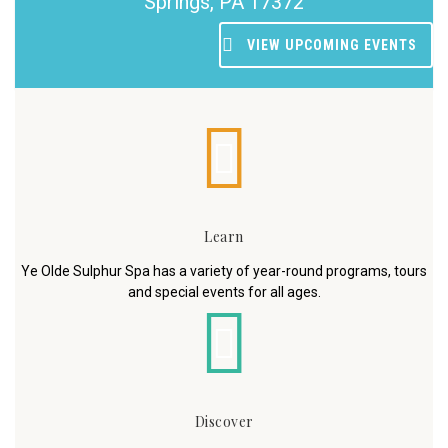
Springs, PA 17372
VIEW UPCOMING EVENTS
Learn
Ye Olde Sulphur Spa has a variety of year-round programs, tours
and special events for all ages.
Discover