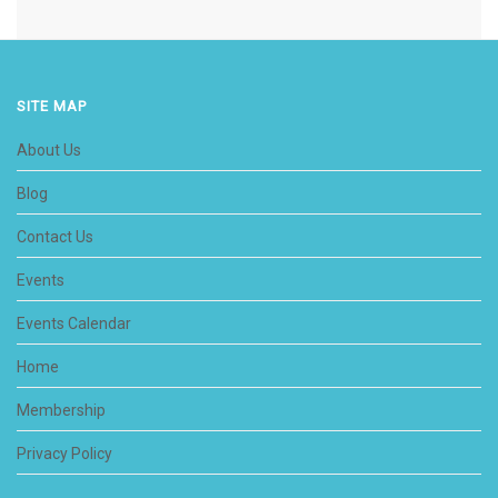
SITE MAP
About Us
Blog
Contact Us
Events
Events Calendar
Home
Membership
Privacy Policy