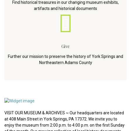
Find historical treasures in our changing museum exhibits,
artifacts and historical documents
Give
Further our mission to preserve the history of York Springs and
Northeastern Adams County
VISIT OUR MUSEUM & ARCHIVES ~ Our headquarters are located
at 408 Main Street in York Springs, PA 17372. We invite you to
enjoy the museum from 2:00 p.m. to 4:00 p.m. on the first Sunday