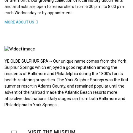
of the month. Our growing collection of local history documents
and artifacts are open to researchers from 6:00 p.m. to 8:00 p.m
each Wednesday or by appointment.
MORE ABOUT US
YE OLDE SULPHUR SPA ~ Our unique name comes from the York
Sulphur Springs which enjoyed a good reputation among the
residents of Baltimore and Philadelphia during the 1800’s for its
health-restoring properties. The York Sulphur Springs was the first
summer resort in Adams County, and remained popular until the
advent of the railroad made the Atlantic Beach resorts more
attractive destinations. Daily stages ran from both Baltimore and
Philadelphia to York Springs.
VISIT THE MUSEUM