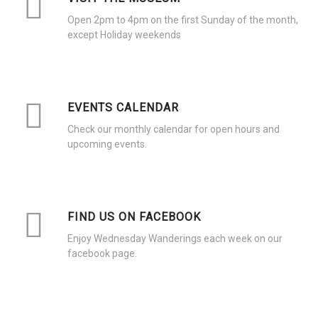
Open 2pm to 4pm on the first Sunday of the month,
except Holiday weekends
EVENTS CALENDAR
Check our monthly calendar for open hours and
upcoming events.
FIND US ON FACEBOOK
Enjoy Wednesday Wanderings each week on our
facebook page.