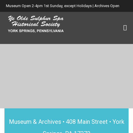
Museum Open 2-4pm 1st Sunday, except Holidays | Archives Open
Wed. 6-8:30pm
Museum & Archives • 408 Main Street • York