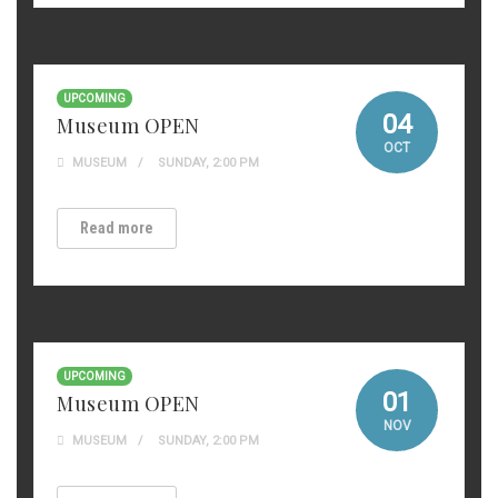
UPCOMING
04
Museum OPEN
OCT
MUSEUM
SUNDAY, 2:00 PM
Read more
UPCOMING
01
Museum OPEN
NOV
MUSEUM
SUNDAY, 2:00 PM