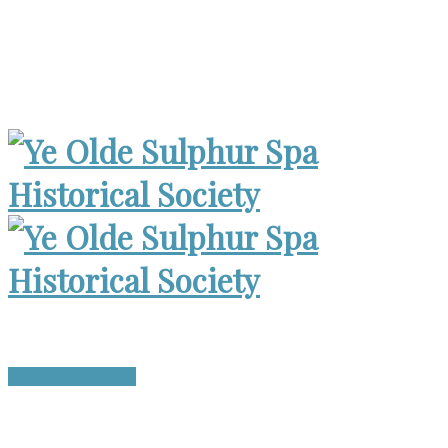
Museum Open 2-4pm 1st Sunday, except Holidays | Archives
Open Wed. 6-8:30pm
Become a Member