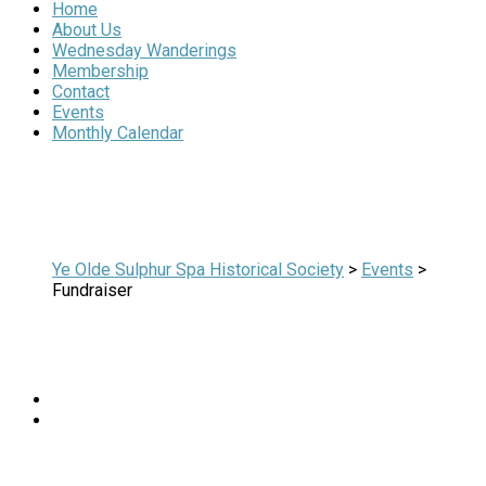
Home
About Us
Wednesday Wanderings
Membership
Contact
Events
Monthly Calendar
Ye Olde Sulphur Spa Historical Society
>
Events
>
Fundraiser