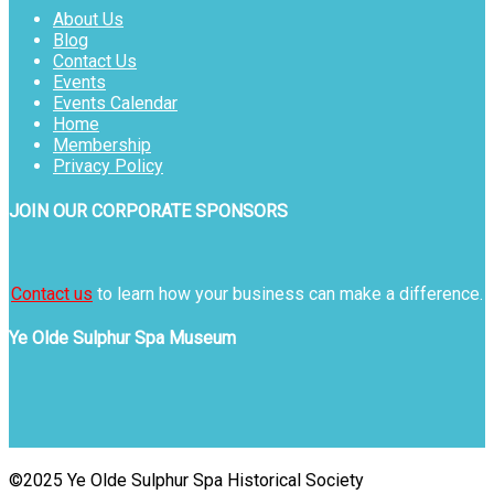
About Us
Blog
Contact Us
Events
Events Calendar
Home
Membership
Privacy Policy
JOIN OUR CORPORATE SPONSORS
Contact us
to learn how your business can make a difference.
Ye Olde Sulphur Spa Museum
©2025 Ye Olde Sulphur Spa Historical Society