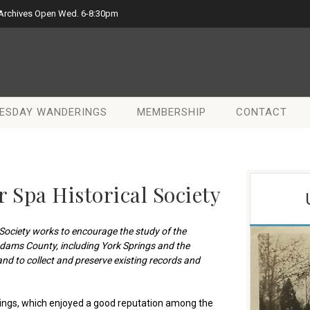
 Archives Open Wed. 6-8:30pm
ESDAY WANDERINGS
MEMBERSHIP
CONTACT
 Spa Historical Society
Society
works to encourage the study of the
Adams County, including York Springs and the
nd to collect and preserve existing records and
ings, which enjoyed a good reputation among the