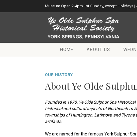
Museum Open 2-4pm 1st Sunday, except Holidays |
HOME
ABOUT US
WEDN
OUR HISTORY
About Ye Olde Sulphur
Founded in 1970, Ye Olde Sulphur Spa Historical 
historical and cultural aspects of Northeastern 
townships of Huntington, Latimore, and Tyrone a
artifacts.
We are named for the famous York Sulphur Spr