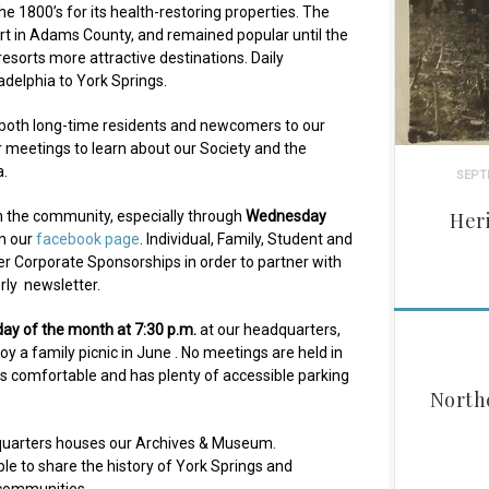
he 1800’s for its health-restoring properties. The
rt in Adams County, and remained popular until the
esorts more attractive destinations. Daily
delphia to York Springs.
both long-time residents and newcomers to our
r meetings to learn about our Society and the
a.
SEPT
h the community, especially through
Wednesday
Her
on our
facebook page
. Individual, Family, Student and
r Corporate Sponsorships in order to partner with
rly newsletter.
day of the month at 7:30 p.m.
at our headquarters,
oy a family picnic in June . No meetings are held in
 is comfortable and has plenty of accessible parking
North
dquarters houses our Archives & Museum.
e to share the history of York Springs and