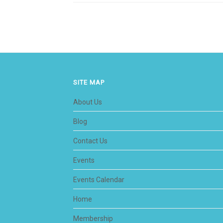
SITE MAP
About Us
Blog
Contact Us
Events
Events Calendar
Home
Membership