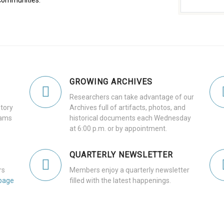
communities.
GROWING ARCHIVES
Researchers can take advantage of our
tory
Archives full of artifacts, photos, and
dams
historical documents each Wednesday
at 6:00 p.m. or by appointment.
QUARTERLY NEWSLETTER
rs
Members enjoy a quarterly newsletter
page
filled with the latest happenings.