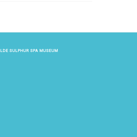
OLDE SULPHUR SPA MUSEUM