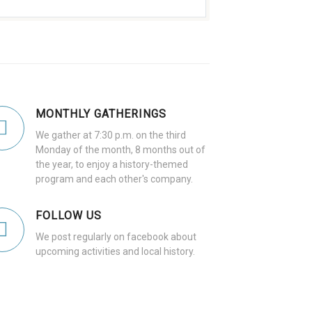
MONTHLY GATHERINGS
We gather at 7:30 p.m. on the third
Monday of the month, 8 months out of
the year, to enjoy a history-themed
program and each other's company.
FOLLOW US
We post regularly on facebook about
upcoming activities and local history.