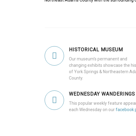
Northeast Adams County with the surrounding 
HISTORICAL MUSEUM
Our museum's permanent and
changing exhibits showcase the his
of York Springs & Northeastern A
County.
WEDNESDAY WANDERINGS
This popular weekly feature appea
each Wednesday on our
facebook 