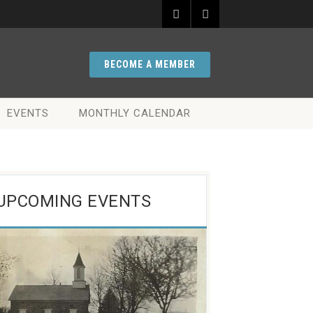
BECOME A MEMBER
EVENTS
MONTHLY CALENDAR
UPCOMING EVENTS