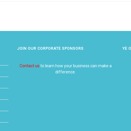
JOIN OUR CORPORATE SPONSORS
YE 
Contact us
to learn how your business can make a
difference.