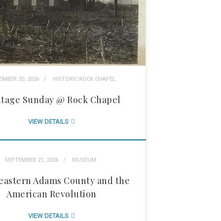
EMBER 20, 2026
HISTORIC ROCK CHAPEL
itage Sunday @ Rock Chapel
VIEW DETAILS
SEPTEMBER 21, 2026
MUSEUM
eastern Adams County and the
American Revolution
VIEW DETAILS