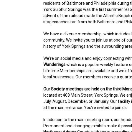
residents of Baltimore and Philadelphia during t
York Sulphur Springs was the first summer reso
advent of the railroad made the Atlantic Beach r
stagecoaches ran from both Baltimore and Phila
We have a diverse membership, which includes 
community. We invite you to join us at one of ou
history of York Springs and the surrounding are
We're on social media and enjoy connecting wit
Wanderings
which is a popular weekly feature 
Lifetime Memberships are available and we offe
local businesses. Our members receive a quarte
Our Society meetings are held on the third Mon
located at 408 Main Street, York Springs. We enj
July, August, December, or January. Our facility
at the main entrance. You’re invited to join us!
In addition to the main meeting room, our hea
Permanent and changing exhibits make it possibl