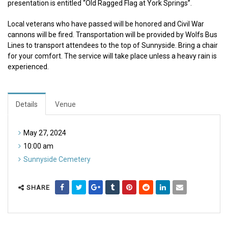
presentation is entitled “Old Ragged Flag at York Springs”.
Local veterans who have passed will be honored and Civil War
cannons will be fired. Transportation will be provided by Wolfs Bus
Lines to transport attendees to the top of Sunnyside. Bring a chair
for your comfort. The service will take place unless a heavy rain is
experienced.
Details
Venue
May 27, 2024
10:00 am
Sunnyside Cemetery
SHARE