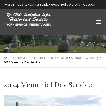
Museum Open 2-4pm 1st Sunday, except Holidays | Archives Open
Wed. 6-8:30pm
Ye Olde Sulphur Spa Historical Society
>
Events
>
Sunnyside Cemetery
>
2024 Memorial Day Service
2024 Memorial Day Service