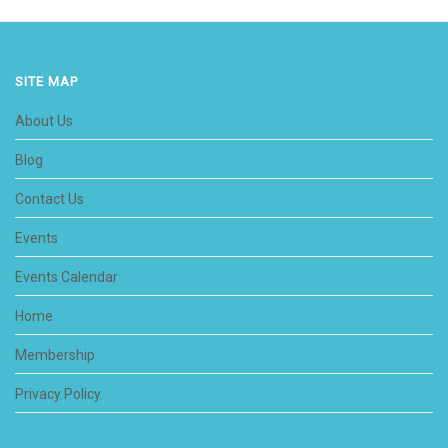
SITE MAP
About Us
Blog
Contact Us
Events
Events Calendar
Home
Membership
Privacy Policy