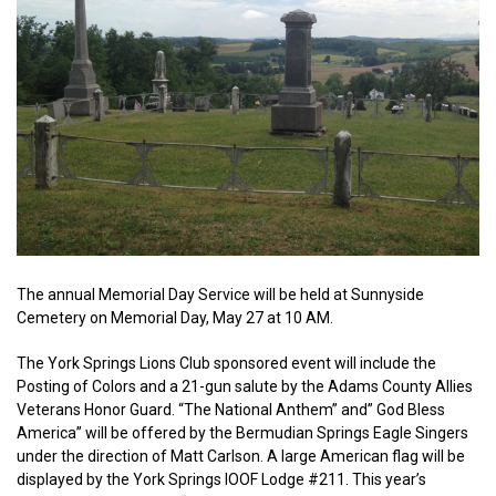
The annual Memorial Day Service will be held at Sunnyside
Cemetery on Memorial Day, May 27 at 10 AM.
The York Springs Lions Club sponsored event will include the
Posting of Colors and a 21-gun salute by the Adams County Allies
Veterans Honor Guard. “The National Anthem” and” God Bless
America” will be offered by the Bermudian Springs Eagle Singers
under the direction of Matt Carlson. A large American flag will be
displayed by the York Springs IOOF Lodge #211. This year’s