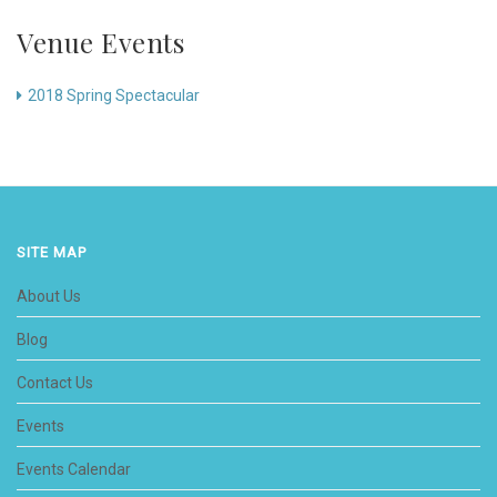
Venue Events
2018 Spring Spectacular
SITE MAP
About Us
Blog
Contact Us
Events
Events Calendar