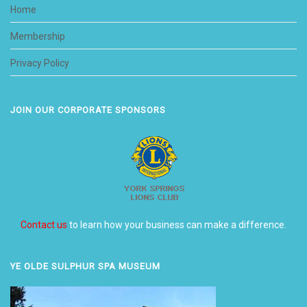
Home
Membership
Privacy Policy
JOIN OUR CORPORATE SPONSORS
Contact us
to learn how your business can make a difference.
YE OLDE SULPHUR SPA MUSEUM