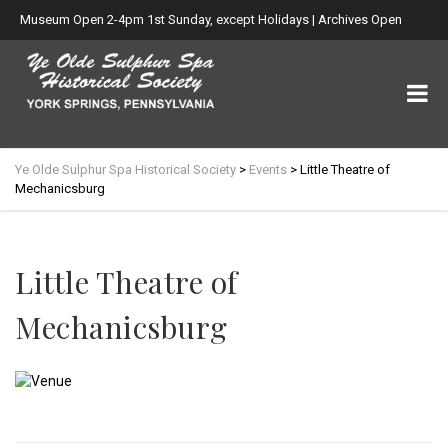
Museum Open 2-4pm 1st Sunday, except Holidays | Archives Open
Wed. 6-8:30pm
Ye Olde Sulphur Spa Historical Society
>
Events
>
Little Theatre of
Mechanicsburg
Little Theatre of
Mechanicsburg