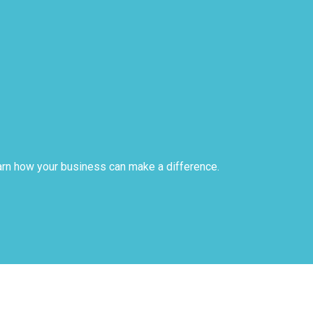
arn how your business can make a difference.