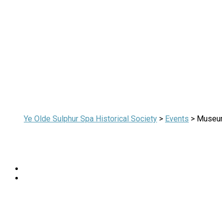
Ye Olde Sulphur Spa Historical Society
>
Events
>
Museu