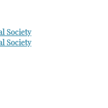
 Open Wed. 6-8:30pm