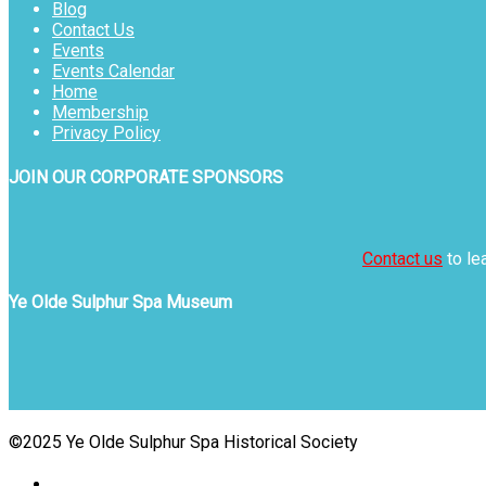
Blog
Contact Us
Events
Events Calendar
Home
Membership
Privacy Policy
JOIN OUR CORPORATE SPONSORS
Contact us
to le
Ye Olde Sulphur Spa Museum
©2025 Ye Olde Sulphur Spa Historical Society