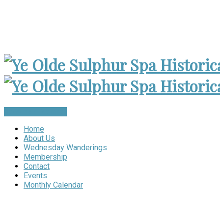
Museum Open 2-4pm 1st Sunday, except Holidays | Archives
Become a Member
Home
About Us
Wednesday Wanderings
Membership
Contact
Events
Monthly Calendar