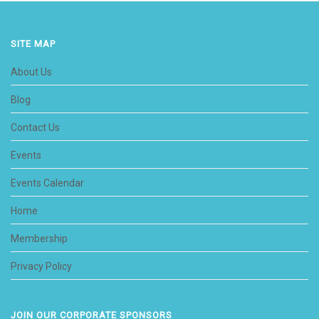
SITE MAP
About Us
Blog
Contact Us
Events
Events Calendar
Home
Membership
Privacy Policy
JOIN OUR CORPORATE SPONSORS