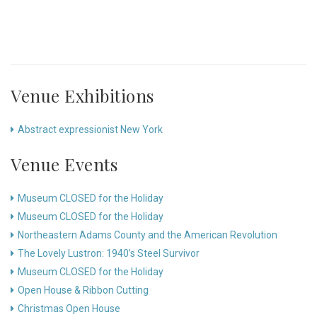
Venue Exhibitions
Abstract expressionist New York
Venue Events
Museum CLOSED for the Holiday
Museum CLOSED for the Holiday
Northeastern Adams County and the American Revolution
The Lovely Lustron: 1940’s Steel Survivor
Museum CLOSED for the Holiday
Open House & Ribbon Cutting
Christmas Open House