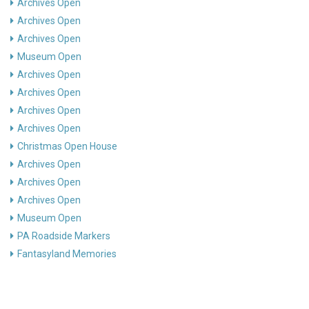
Archives Open
Archives Open
Archives Open
Museum Open
Archives Open
Archives Open
Archives Open
Archives Open
Christmas Open House
Archives Open
Archives Open
Archives Open
Museum Open
PA Roadside Markers
Fantasyland Memories