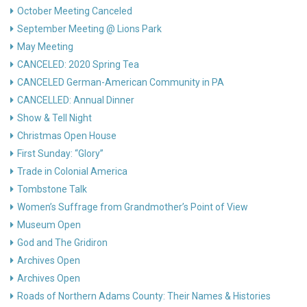
October Meeting Canceled
September Meeting @ Lions Park
May Meeting
CANCELED: 2020 Spring Tea
CANCELED German-American Community in PA
CANCELLED: Annual Dinner
Show & Tell Night
Christmas Open House
First Sunday: “Glory”
Trade in Colonial America
Tombstone Talk
Women’s Suffrage from Grandmother’s Point of View
Museum Open
God and The Gridiron
Archives Open
Archives Open
Roads of Northern Adams County: Their Names & Histories