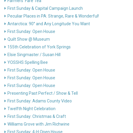
Farmers’ Fare Tea
First Sunday & Capital Campaign Launch
Peculiar Places in PA: Strange, Rare & Wonderful!
Antarctica: 90° and Any Longitude You Want
First Sunday: Open House
Quilt Show @ Museum
155th Celebration of York Springs
Elsie Singmaster / Susan Hill
YOSSHS Spelling Bee
First Sunday: Open House
First Sunday: Open House
First Sunday: Open House
Presenting Past Perfect / Show & Tell
First Sunday: Adams County Video
Twelfth Night Celebration
First Sunday: Christmas & Craft
Williams Grove with Jim Richwine
First Sunday: 4-H Open House