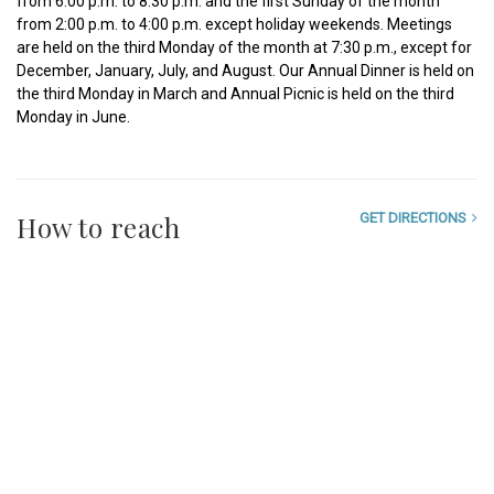
from 6:00 p.m. to 8:30 p.m. and the first Sunday of the month
from 2:00 p.m. to 4:00 p.m. except holiday weekends. Meetings
are held on the third Monday of the month at 7:30 p.m., except for
December, January, July, and August. Our Annual Dinner is held on
the third Monday in March and Annual Picnic is held on the third
Monday in June.
How to reach
GET DIRECTIONS