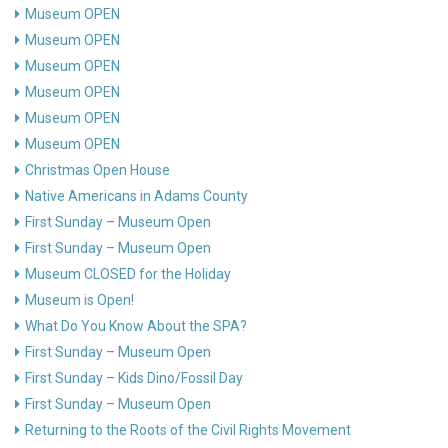
Museum OPEN
Museum OPEN
Museum OPEN
Museum OPEN
Museum OPEN
Museum OPEN
Christmas Open House
Native Americans in Adams County
First Sunday – Museum Open
First Sunday – Museum Open
Museum CLOSED for the Holiday
Museum is Open!
What Do You Know About the SPA?
First Sunday – Museum Open
First Sunday – Kids Dino/Fossil Day
First Sunday – Museum Open
Returning to the Roots of the Civil Rights Movement