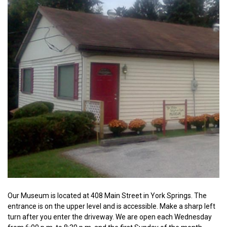
Our Museum is located at 408 Main Street in York Springs. The
entrance is on the upper level and is accessible. Make a sharp left
turn after you enter the driveway. We are open each Wednesday