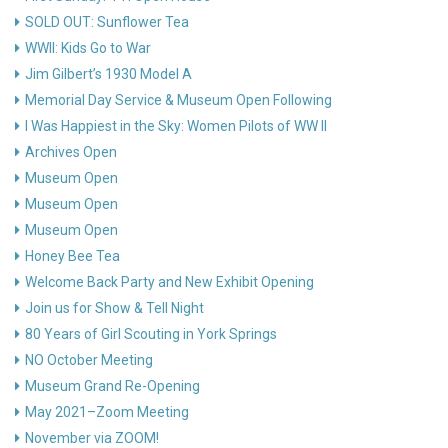
SOLD OUT: Sunflower Tea
WWII: Kids Go to War
Jim Gilbert’s 1930 Model A
Memorial Day Service & Museum Open Following
I Was Happiest in the Sky: Women Pilots of WW II
Archives Open
Museum Open
Museum Open
Museum Open
Honey Bee Tea
Welcome Back Party and New Exhibit Opening
Join us for Show & Tell Night
80 Years of Girl Scouting in York Springs
NO October Meeting
Museum Grand Re-Opening
May 2021–Zoom Meeting
November via ZOOM!