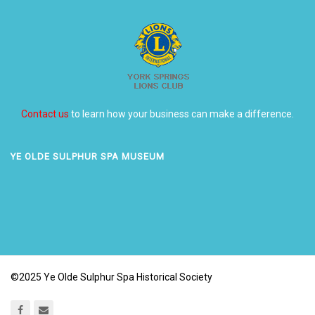
Contact us
to learn how your business can make a difference.
YE OLDE SULPHUR SPA MUSEUM
©2025 Ye Olde Sulphur Spa Historical Society