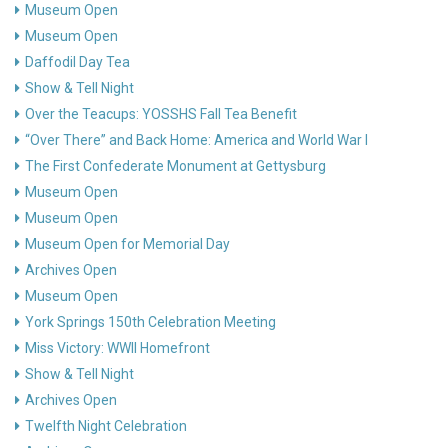
Museum Open
Museum Open
Daffodil Day Tea
Show & Tell Night
Over the Teacups: YOSSHS Fall Tea Benefit
“Over There” and Back Home: America and World War I
The First Confederate Monument at Gettysburg
Museum Open
Museum Open
Museum Open for Memorial Day
Archives Open
Museum Open
York Springs 150th Celebration Meeting
Miss Victory: WWII Homefront
Show & Tell Night
Archives Open
Twelfth Night Celebration