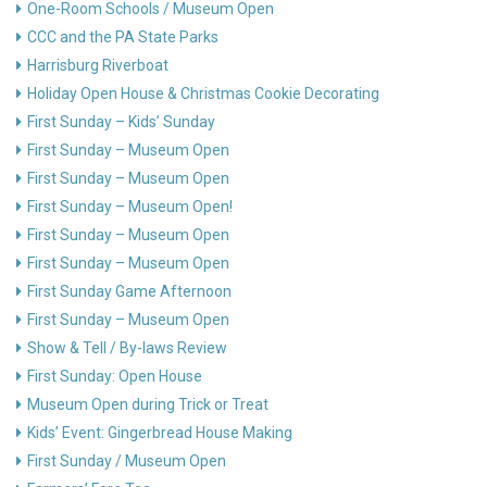
One-Room Schools / Museum Open
CCC and the PA State Parks
Harrisburg Riverboat
Holiday Open House & Christmas Cookie Decorating
First Sunday – Kids’ Sunday
First Sunday – Museum Open
First Sunday – Museum Open
First Sunday – Museum Open!
First Sunday – Museum Open
First Sunday – Museum Open
First Sunday Game Afternoon
First Sunday – Museum Open
Show & Tell / By-laws Review
First Sunday: Open House
Museum Open during Trick or Treat
Kids’ Event: Gingerbread House Making
First Sunday / Museum Open