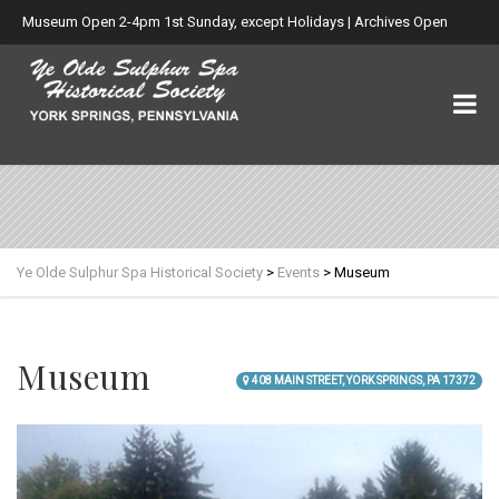
Museum Open 2-4pm 1st Sunday, except Holidays | Archives Open
Wed. 6-8:30pm
Ye Olde Sulphur Spa Historical Society
>
Events
>
Museum
Museum
408 MAIN STREET, YORK SPRINGS, PA 17372