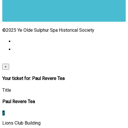
©2025 Ye Olde Sulphur Spa Historical Society
×
Your ticket for: Paul Revere Tea
Title
Paul Revere Tea
$
Lions Club Building