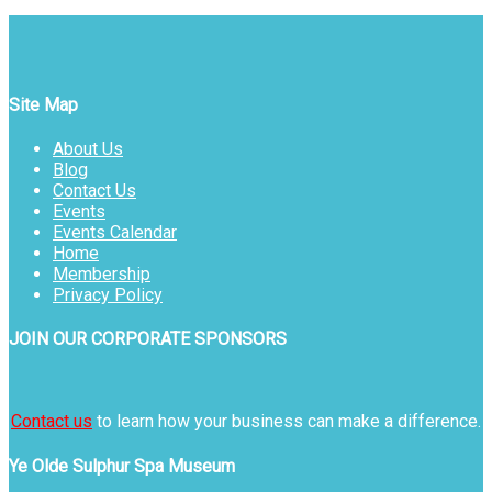
Site Map
About Us
Blog
Contact Us
Events
Events Calendar
Home
Membership
Privacy Policy
JOIN OUR CORPORATE SPONSORS
Contact us
to learn how your business can make a difference.
Ye Olde Sulphur Spa Museum