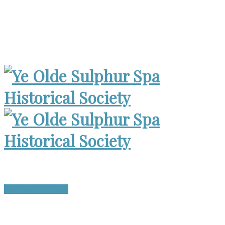
Museum Open 2-4pm 1st Sunday, except Holidays | Archives
Open Wed. 6-8:30pm
Become a Member