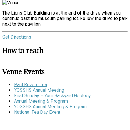
The Lions Club Building is at the end of the drive when you
continue past the museum parking lot. Follow the drive to park
next to the pavilion.
Get Directions
How to reach
Venue Events
Paul Revere Tea
YOSSHS Annual Meeting
First Sunday – Your Backyard Geology
Annual Meeting & Program
YOSSHS Annual Meeting & Program
National Tea Day Event