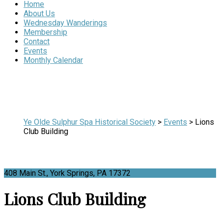
Home
About Us
Wednesday Wanderings
Membership
Contact
Events
Monthly Calendar
Ye Olde Sulphur Spa Historical Society
>
Events
>
Lions
Club Building
408 Main St., York Springs, PA 17372
Lions Club Building