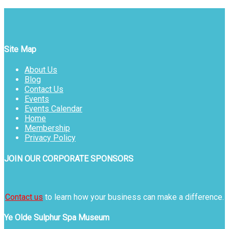
Site Map
About Us
Blog
Contact Us
Events
Events Calendar
Home
Membership
Privacy Policy
JOIN OUR CORPORATE SPONSORS
Contact us
to learn how your business can make a difference.
Ye Olde Sulphur Spa Museum