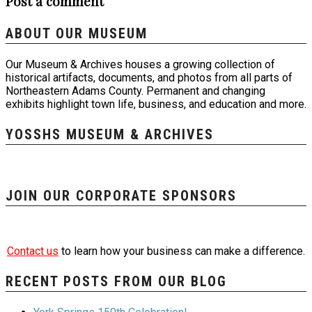
Post a comment
ABOUT OUR MUSEUM
Our Museum & Archives houses a growing collection of
historical artifacts, documents, and photos from all parts of
Northeastern Adams County. Permanent and changing
exhibits highlight town life, business, and education and more.
YOSSHS MUSEUM & ARCHIVES
JOIN OUR CORPORATE SPONSORS
Contact us
to learn how your business can make a difference.
RECENT POSTS FROM OUR BLOG