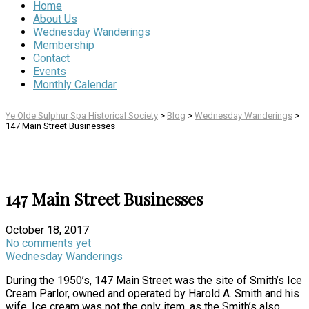
Home
About Us
Wednesday Wanderings
Membership
Contact
Events
Monthly Calendar
Ye Olde Sulphur Spa Historical Society
>
Blog
>
Wednesday Wanderings
>
147 Main Street Businesses
147 Main Street Businesses
October 18, 2017
No comments yet
Wednesday Wanderings
During the 1950’s, 147 Main Street was the site of Smith’s Ice
Cream Parlor, owned and operated by Harold A. Smith and his
wife. Ice cream was not the only item, as the Smith’s also