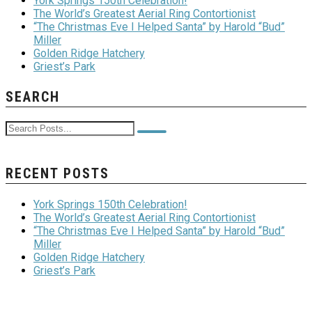
York Springs 150th Celebration!
The World’s Greatest Aerial Ring Contortionist
“The Christmas Eve I Helped Santa” by Harold “Bud”
Miller
Golden Ridge Hatchery
Griest’s Park
SEARCH
RECENT POSTS
York Springs 150th Celebration!
The World’s Greatest Aerial Ring Contortionist
“The Christmas Eve I Helped Santa” by Harold “Bud”
Miller
Golden Ridge Hatchery
Griest’s Park