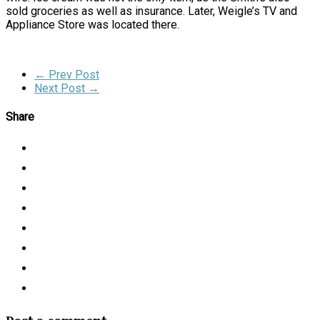
sold groceries as well as insurance. Later, Weigle’s TV and
Appliance Store was located there.
← Prev Post
Next Post →
Share