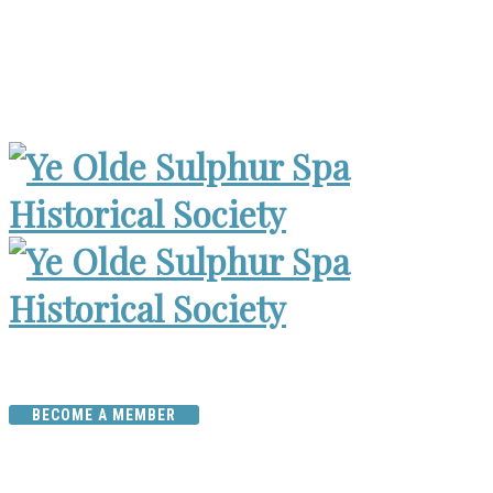
Museum Open 2-4pm 1st Sunday, except Holidays | Archives
Open Wed. 6-8:30pm
BECOME A MEMBER