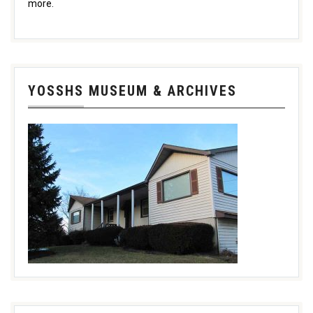
more.
YOSSHS MUSEUM & ARCHIVES