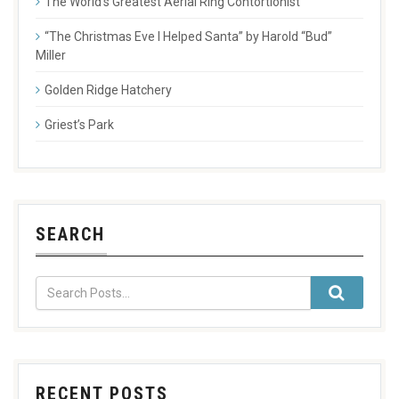
The World’s Greatest Aerial Ring Contortionist
“The Christmas Eve I Helped Santa” by Harold “Bud”
Miller
Golden Ridge Hatchery
Griest’s Park
SEARCH
RECENT POSTS