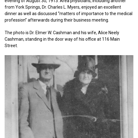
evening of August 30, 1913. Area physicians, including another
from York Springs, Dr. Charles L. Myers, enjoyed an excellent
dinner as well as discussed “matters of importance to the medical
profession” afterwards during their business meeting.
The photo is Dr. Elmer W. Cashman and his wife, Alice Neely
Cashman, standing in the door way of his office at 116 Main
Street.