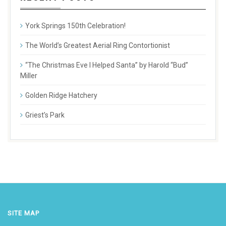
York Springs 150th Celebration!
The World’s Greatest Aerial Ring Contortionist
“The Christmas Eve I Helped Santa” by Harold “Bud”
Miller
Golden Ridge Hatchery
Griest’s Park
SITE MAP