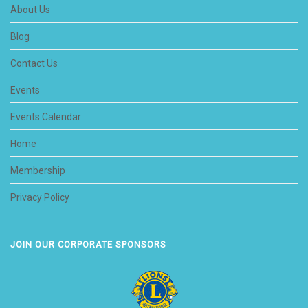
About Us
Blog
Contact Us
Events
Events Calendar
Home
Membership
Privacy Policy
JOIN OUR CORPORATE SPONSORS