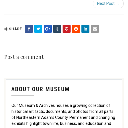
Next Post →
SHARE
Post a comment
ABOUT OUR MUSEUM
Our Museum & Archives houses a growing collection of
historical artifacts, documents, and photos from all parts
of Northeastern Adams County. Permanent and changing
exhibits highlight town life, business, and education and