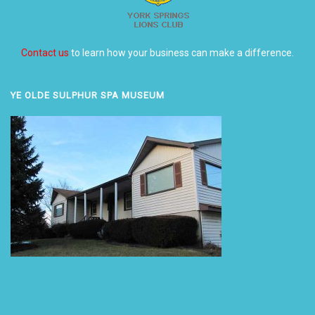
Contact us
to learn how your business can make a difference.
YE OLDE SULPHUR SPA MUSEUM