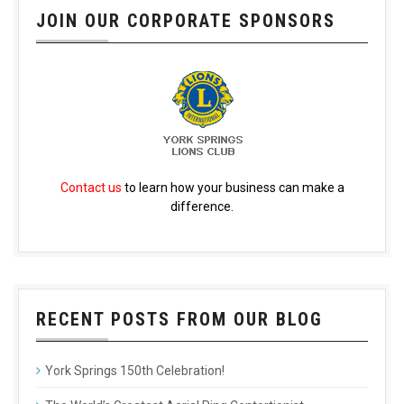
JOIN OUR CORPORATE SPONSORS
Contact us
to learn how your business can make a
difference.
RECENT POSTS FROM OUR BLOG
York Springs 150th Celebration!