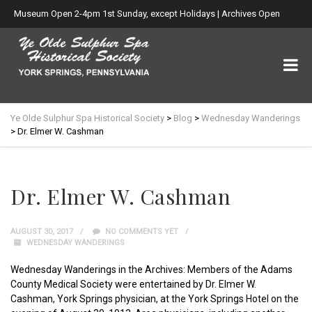
Museum Open 2-4pm 1st Sunday, except Holidays | Archives Open
Wed. 6-8:30pm
Ye Olde Sulphur Spa Historical Society
>
Blog
>
Wednesday Wanderings
>
Dr. Elmer W. Cashman
Dr. Elmer W. Cashman
AUGUST 30, 2017
NO COMMENTS YET
WEDNESDAY WANDERINGS
Wednesday Wanderings in the Archives: Members of the Adams
County Medical Society were entertained by Dr. Elmer W.
Cashman, York Springs physician, at the York Springs Hotel on the