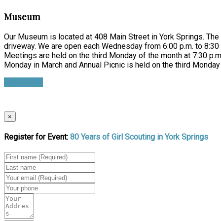
Museum
Our Museum is located at 408 Main Street in York Springs. The e
driveway. We are open each Wednesday from 6:00 p.m. to 8:30 p
Meetings are held on the third Monday of the month at 7:30 p.m.
Monday in March and Annual Picnic is held on the third Monday 
Learn more
×
Register for Event:
80 Years of Girl Scouting in York Springs