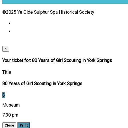
©2025 Ye Olde Sulphur Spa Historical Society
×
Your ticket for: 80 Years of Girl Scouting in York Springs
Title
80 Years of Girl Scouting in York Springs
$
Museum
7:30 pm
Close
Print