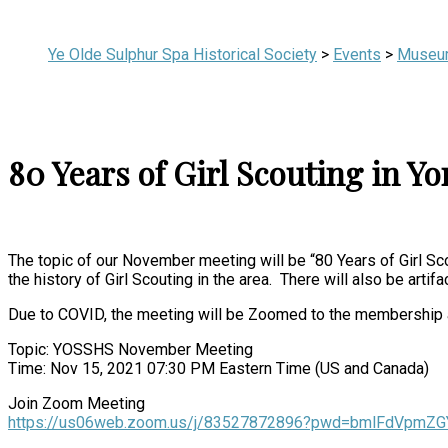
Ye Olde Sulphur Spa Historical Society
>
Events
>
Museu
80 Years of Girl Scouting in Y
The topic of our November meeting will be “80 Years of Girl Sco
the history of Girl Scouting in the area. There will also be artif
Due to COVID, the meeting will be Zoomed to the membership at l
Topic: YOSSHS November Meeting
Time: Nov 15, 2021 07:30 PM Eastern Time (US and Canada)
Join Zoom Meeting
https://us06web.zoom.us/j/83527872896?pwd=bmlFdVpm