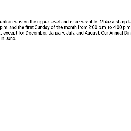
ntrance is on the upper level and is accessible. Make a sharp lef
.m. and the first Sunday of the month from 2:00 p.m. to 4:00 p.
, except for December, January, July, and August. Our Annual Dinn
in June.