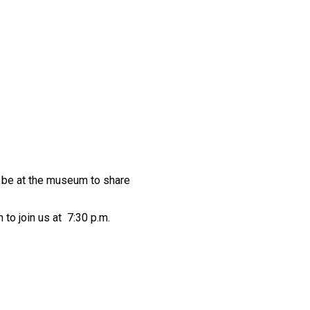
ll be at the museum to share
to join us at 7:30 p.m.