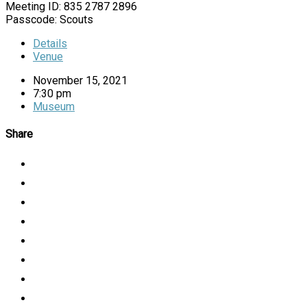
Meeting ID: 835 2787 2896
Passcode: Scouts
Details
Venue
November 15, 2021
7:30 pm
Museum
Share