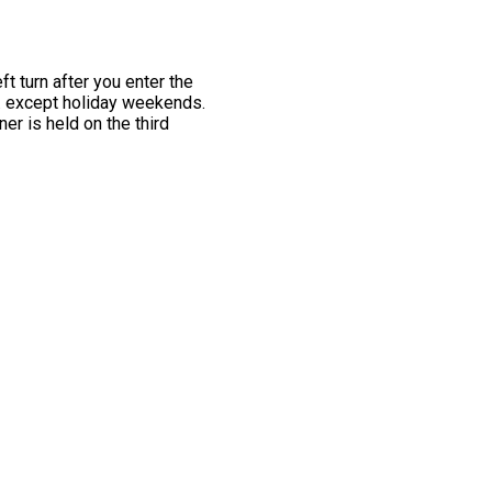
t turn after you enter the
m. except holiday weekends.
er is held on the third