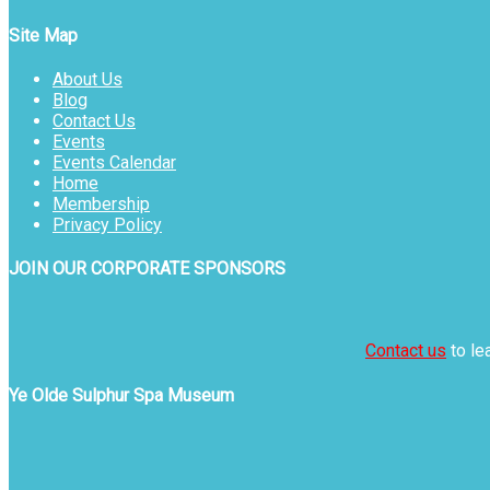
Site Map
About Us
Blog
Contact Us
Events
Events Calendar
Home
Membership
Privacy Policy
JOIN OUR CORPORATE SPONSORS
Contact us
to le
Ye Olde Sulphur Spa Museum