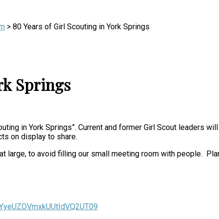
m
>
80 Years of Girl Scouting in York Springs
ork Springs
uting in York Springs”. Current and former Girl Scout leaders wi
acts on display to share.
arge, to avoid filling our small meeting room with people. Plan 
ZGYyeUZOVmxkUUtIdVQ2UT09