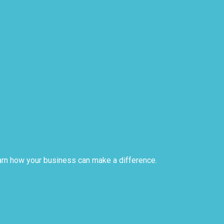
arn how your business can make a difference.