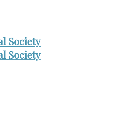
 Open Wed. 6-8:30pm