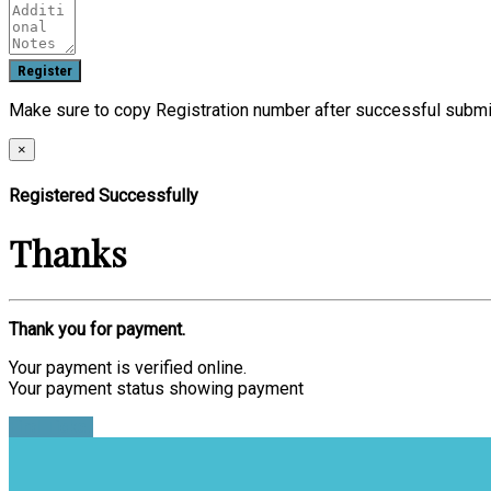
Make sure to copy Registration number after successful submi
×
Registered Successfully
Thanks
Thank you for payment.
Your payment is verified online.
Your payment status showing payment
Find Ticket