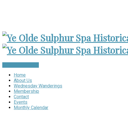
Museum Open 2-4pm 1st Sunday, except Holidays | Archives
Become a Member
Home
About Us
Wednesday Wanderings
Membership
Contact
Events
Monthly Calendar