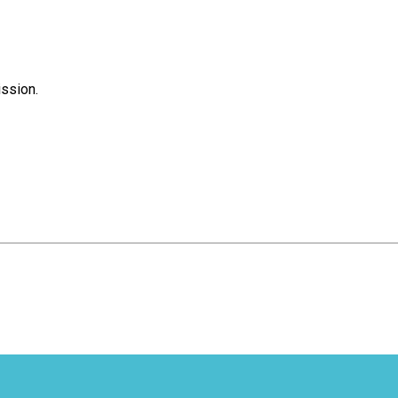
ssion.