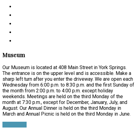
Museum
Our Museum is located at 408 Main Street in York Springs.
The entrance is on the upper level and is accessible. Make a
sharp left turn after you enter the driveway. We are open each
Wednesday from 6:00 p.m. to 8:30 p.m. and the first Sunday of
the month from 2:00 p.m. to 4:00 p.m. except holiday
weekends. Meetings are held on the third Monday of the
month at 7:30 p.m., except for December, January, July, and
August. Our Annual Dinner is held on the third Monday in
March and Annual Picnic is held on the third Monday in June.
Learn more