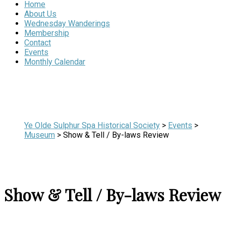
Home
About Us
Wednesday Wanderings
Membership
Contact
Events
Monthly Calendar
Ye Olde Sulphur Spa Historical Society
>
Events
>
Museum
>
Show & Tell / By-laws Review
Show & Tell / By-laws Review