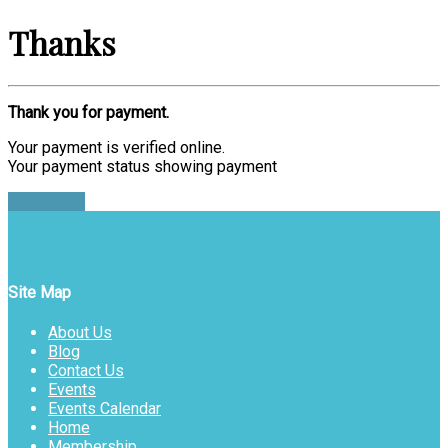
Thanks
Thank you for payment.
Your payment is verified online.
Your payment status showing payment
Find Ticket
Site Map
About Us
Blog
Contact Us
Events
Events Calendar
Home
Membership