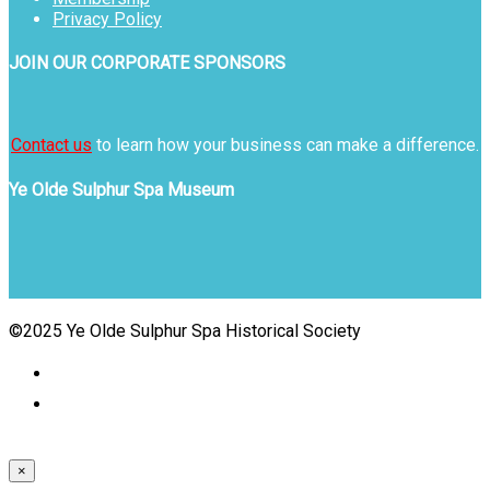
Privacy Policy
JOIN OUR CORPORATE SPONSORS
Contact us
to learn how your business can make a difference.
Ye Olde Sulphur Spa Museum
©2025 Ye Olde Sulphur Spa Historical Society
×