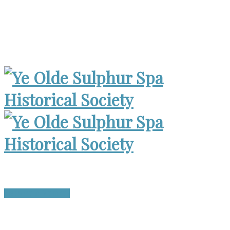
Museum Open 2-4pm 1st Sunday, except Holidays | Archives
Open Wed. 6-8:30pm
Become a Member