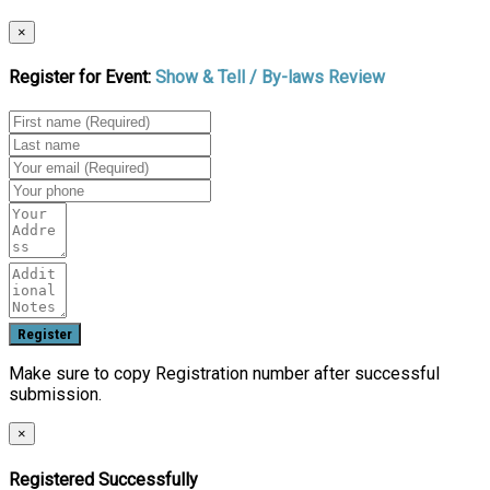
×
Register for Event:
Show & Tell / By-laws Review
Make sure to copy Registration number after successful
submission.
×
Registered Successfully