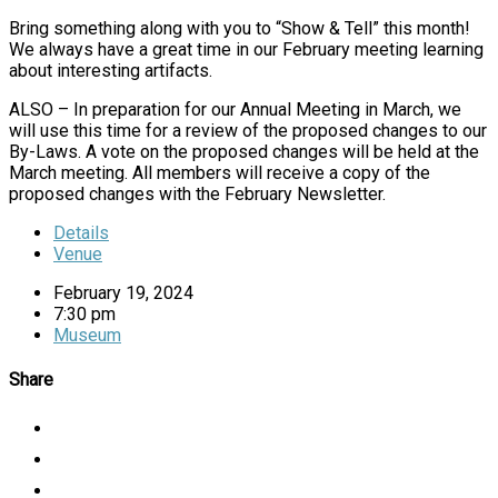
Bring something along with you to “Show & Tell” this month!
We always have a great time in our February meeting learning
about interesting artifacts.
ALSO – In preparation for our Annual Meeting in March, we
will use this time for a review of the proposed changes to our
By-Laws. A vote on the proposed changes will be held at the
March meeting. All members will receive a copy of the
proposed changes with the February Newsletter.
Details
Venue
February 19, 2024
7:30 pm
Museum
Share