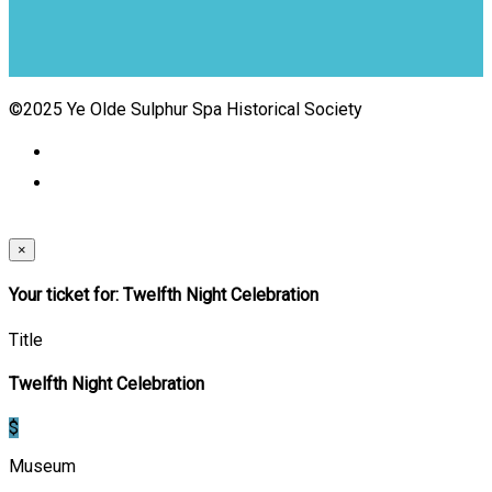
©2025 Ye Olde Sulphur Spa Historical Society
×
Your ticket for: Twelfth Night Celebration
Title
Twelfth Night Celebration
$
Museum