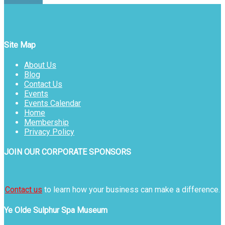
Site Map
About Us
Blog
Contact Us
Events
Events Calendar
Home
Membership
Privacy Policy
JOIN OUR CORPORATE SPONSORS
Contact us
to learn how your business can make a difference.
Ye Olde Sulphur Spa Museum