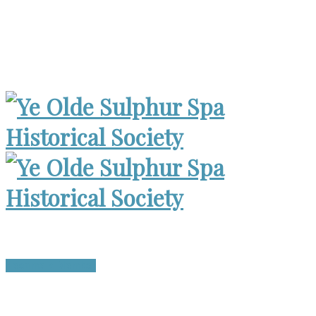
Museum Open 2-4pm 1st Sunday, except Holidays | Archives
Open Wed. 6-8:30pm
Become a Member