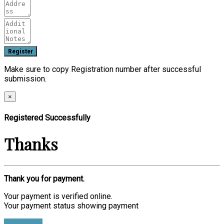
Make sure to copy Registration number after successful
submission.
×
Registered Successfully
Thanks
Thank you for payment.
Your payment is verified online.
Your payment status showing payment
Find Ticket