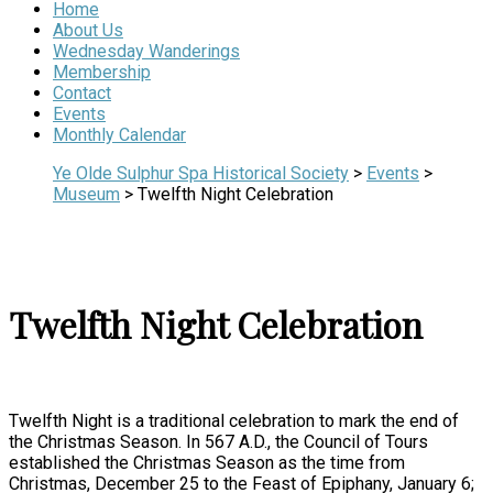
Home
About Us
Wednesday Wanderings
Membership
Contact
Events
Monthly Calendar
Ye Olde Sulphur Spa Historical Society
>
Events
>
Museum
>
Twelfth Night Celebration
Twelfth Night Celebration
Twelfth Night is a traditional celebration to mark the end of
the Christmas Season. In 567 A.D., the Council of Tours
established the Christmas Season as the time from
Christmas, December 25 to the Feast of Epiphany, January 6;