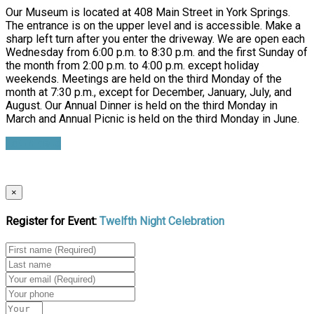
Our Museum is located at 408 Main Street in York Springs.
The entrance is on the upper level and is accessible. Make a
sharp left turn after you enter the driveway. We are open each
Wednesday from 6:00 p.m. to 8:30 p.m. and the first Sunday of
the month from 2:00 p.m. to 4:00 p.m. except holiday
weekends. Meetings are held on the third Monday of the
month at 7:30 p.m., except for December, January, July, and
August. Our Annual Dinner is held on the third Monday in
March and Annual Picnic is held on the third Monday in June.
Learn more
×
Register for Event:
Twelfth Night Celebration