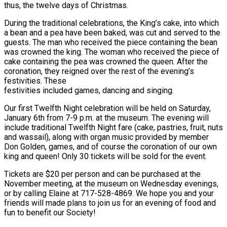
thus, the twelve days of Christmas.
During the traditional celebrations, the King’s cake, into which
a bean and a pea have been baked, was cut and served to the
guests. The man who received the piece containing the bean
was crowned the king. The woman who received the piece of
cake containing the pea was crowned the queen. After the
coronation, they reigned over the rest of the evening’s
festivities. These
festivities included games, dancing and singing.
Our first Twelfth Night celebration will be held on Saturday,
January 6th from 7-9 p.m. at the museum. The evening will
include traditional Twelfth Night fare (cake, pastries, fruit, nuts
and wassail), along with organ music provided by member
Don Golden, games, and of course the coronation of our own
king and queen! Only 30 tickets will be sold for the event.
Tickets are $20 per person and can be purchased at the
November meeting, at the museum on Wednesday evenings,
or by calling Elaine at 717-528-4869. We hope you and your
friends will made plans to join us for an evening of food and
fun to benefit our Society!