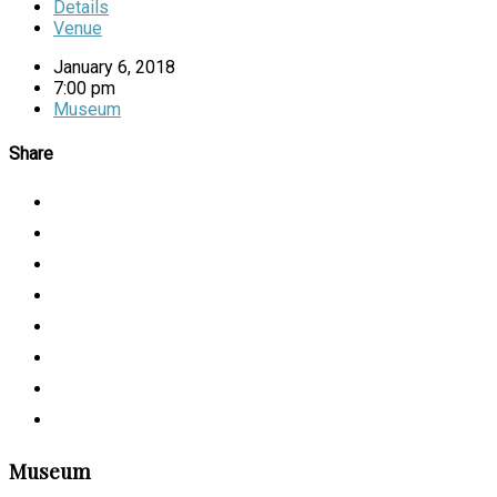
Details
Venue
January 6, 2018
7:00 pm
Museum
Share
Museum