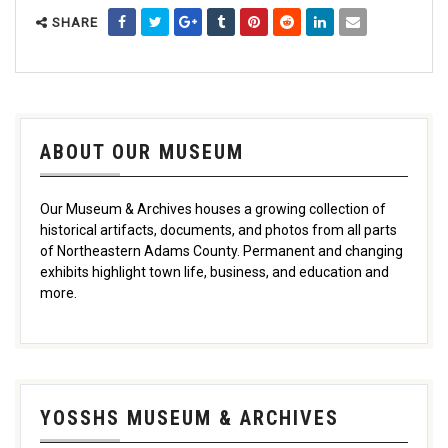
SHARE
ABOUT OUR MUSEUM
Our Museum & Archives houses a growing collection of
historical artifacts, documents, and photos from all parts
of Northeastern Adams County. Permanent and changing
exhibits highlight town life, business, and education and
more.
YOSSHS MUSEUM & ARCHIVES