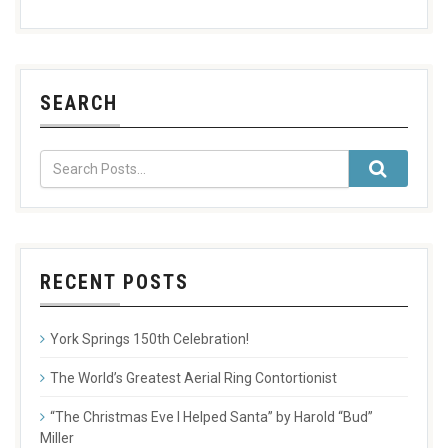
SEARCH
RECENT POSTS
York Springs 150th Celebration!
The World’s Greatest Aerial Ring Contortionist
“The Christmas Eve I Helped Santa” by Harold “Bud”
Miller