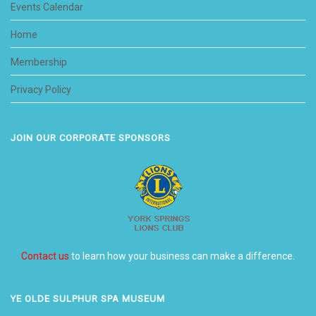
Events Calendar
Home
Membership
Privacy Policy
JOIN OUR CORPORATE SPONSORS
Contact us
to learn how your business can make a difference.
YE OLDE SULPHUR SPA MUSEUM