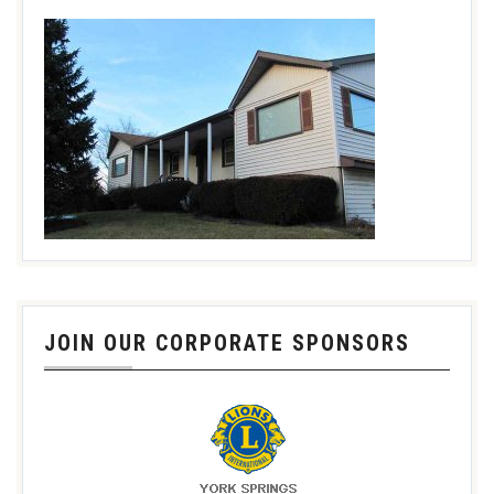
JOIN OUR CORPORATE SPONSORS