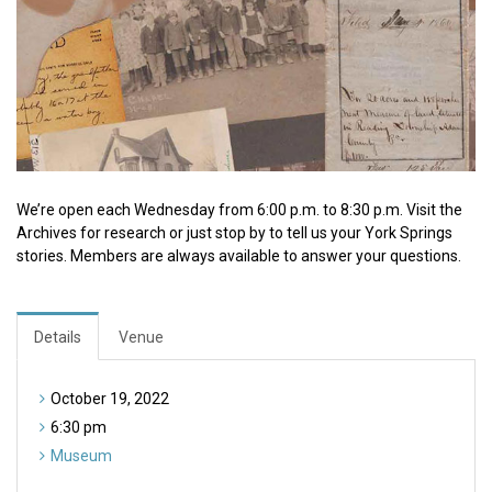
We’re open each Wednesday from 6:00 p.m. to 8:30 p.m. Visit the
Archives for research or just stop by to tell us your York Springs
stories. Members are always available to answer your questions.
Details
Venue
October 19, 2022
6:30 pm
Museum